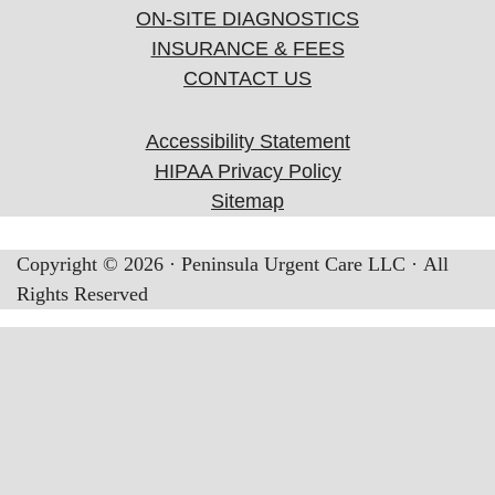
ON-SITE DIAGNOSTICS
INSURANCE & FEES
CONTACT US
Accessibility Statement
HIPAA Privacy Policy
Sitemap
Copyright ©
2026
· Peninsula Urgent Care LLC · All
Rights Reserved