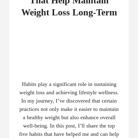
That Help Maintain
Weight Loss Long-Term
Habits play a significant role in sustaining
weight loss and achieving lifestyle wellness.
In my journey, I’ve discovered that certain
practices not only make it easier to maintain
a healthy weight but also enhance overall
well-being. In this post, I’ll share the top
five habits that have helped me and can help