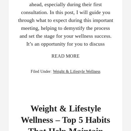
ahead, especially during their first
consultation. In this post, I will guide you
through what to expect during this important
meeting, helping to demystify the process
and set the stage for your wellness success.
It’s an opportunity for you to discuss
READ MORE
Filed Under:
Weight & Lifestyle Wellness
Weight & Lifestyle
Wellness – Top 5 Habits