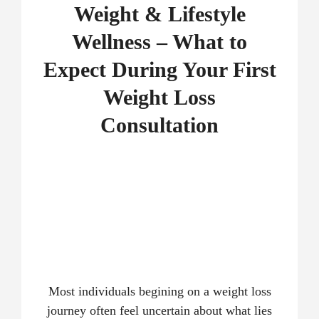
Weight & Lifestyle
Wellness – What to
Expect During Your First
Weight Loss
Consultation
Most individuals begining on a weight loss
journey often feel uncertain about what lies