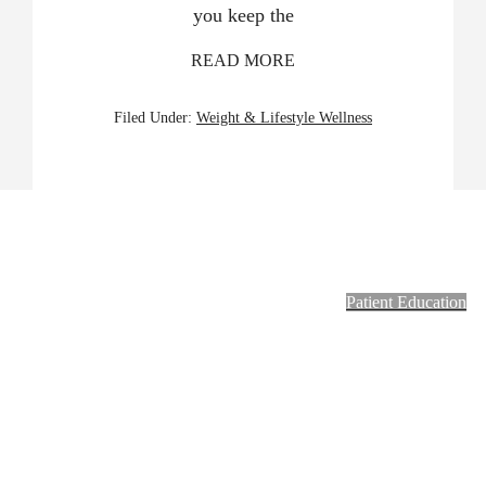
you keep the
READ MORE
Filed Under:
Weight & Lifestyle Wellness
Footer
Patient Education