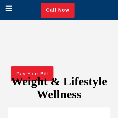
Skip
Skip
Call Now
to
to
main
footer
content
Pay Your Bill
Weight & Lifestyle
Wellness