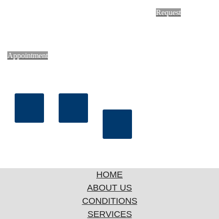
Request
Appointment
HOME
ABOUT US
CONDITIONS
SERVICES