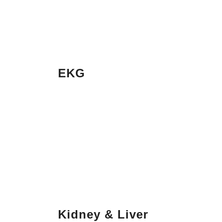
EKG
Kidney & Liver