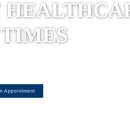
 HEALTHCA
 TIMES
sula Urgent Care – wher
ehensive health, wellnes
of under one roof.
n Appointment