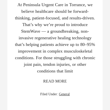
At Peninsula Urgent Care in Torrance, we
believe healthcare should be forward-
thinking, patient-focused, and results-driven.
That’s why we’re proud to introduce
StemWave — a groundbreaking, non-
invasive regenerative healing technology
that’s helping patients achieve up to 80–95%
improvement in complex musculoskeletal
conditions. For those struggling with chronic
joint pain, tendon injuries, or other
conditions that limit
READ MORE
Filed Under:
General