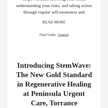
understanding your risks, and taking action
through regular self-awareness and
READ MORE
Filed Under:
General
Introducing StemWave:
The New Gold Standard
in Regenerative Healing
at Peninsula Urgent
Care, Torrance