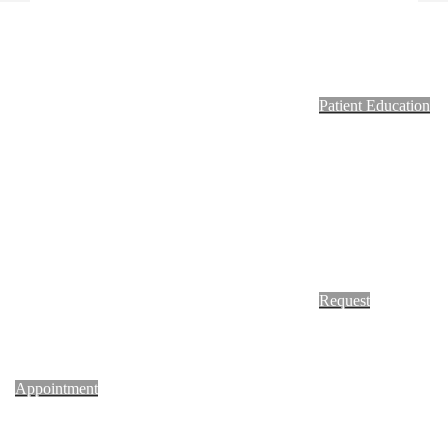
Footer
Patient Education
Request
Appointment