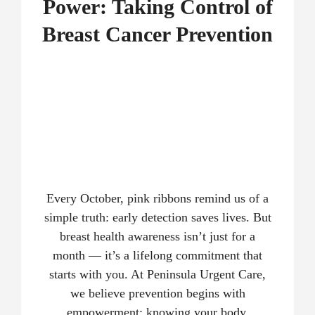
Power: Taking Control of
Breast Cancer Prevention
Every October, pink ribbons remind us of a
simple truth: early detection saves lives. But
breast health awareness isn’t just for a
month — it’s a lifelong commitment that
starts with you. At Peninsula Urgent Care,
we believe prevention begins with
empowerment: knowing your body,