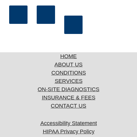
HOME
ABOUT US
CONDITIONS
SERVICES
ON-SITE DIAGNOSTICS
INSURANCE & FEES
CONTACT US
Accessibility Statement
HIPAA Privacy Policy