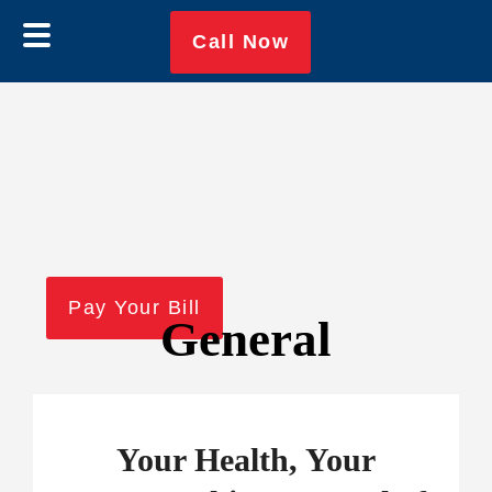
Skip
Skip
Call Now
to
to
main
footer
content
Pay Your Bill
General
Your Health, Your