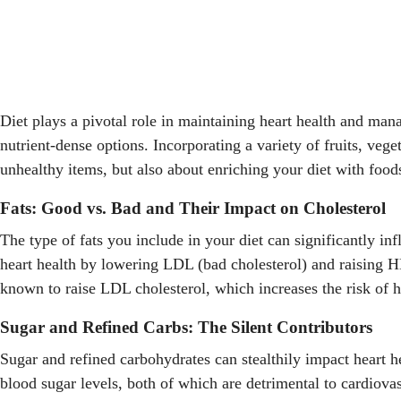
Diet plays a pivotal role in maintaining heart health and man
nutrient-dense options. Incorporating a variety of fruits, veg
unhealthy items, but also about enriching your diet with foods
Fats: Good vs. Bad and Their Impact on Cholesterol
The type of fats you include in your diet can significantly inf
heart health by lowering LDL (bad cholesterol) and raising HD
known to raise LDL cholesterol, which increases the risk of h
Sugar and Refined Carbs: The Silent Contributors
Sugar and refined carbohydrates can stealthily impact heart 
blood sugar levels, both of which are detrimental to cardiova