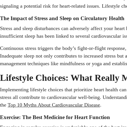
signaling a potential risk for heart-related issues. Lifestyle
The Impact of Stress and Sleep on Circulatory Health
Stress and sleep disturbances can adversely affect your heart 
insufficient sleep has been linked to several cardiovascular 
Continuous stress triggers the body’s fight-or-flight response
Inadequate sleep not only contributes to increased stress but 
management techniques like mindfulness or yoga and establishi
Lifestyle Choices: What Really 
Implementing lifestyle choices that prioritize heart health ca
stress all contribute to cardiovascular well-being. Understand
the
Top 10 Myths About Cardiovascular Disease
.
Exercise: The Best Medicine for Heart Function