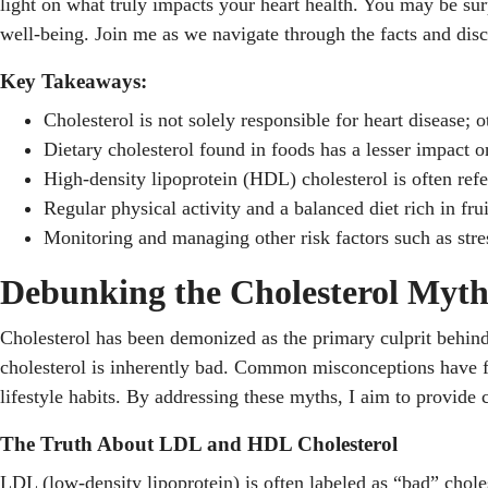
light on what truly impacts your heart health. You may be surpr
well-being. Join me as we navigate through the facts and dis
Key Takeaways:
Cholesterol is not solely responsible for heart disease; o
Dietary cholesterol found in foods has a lesser impact on
High-density lipoprotein (HDL) cholesterol is often refe
Regular physical activity and a balanced diet rich in fru
Monitoring and managing other risk factors such as stre
Debunking the Cholesterol Myt
Cholesterol has been demonized as the primary culprit behind h
cholesterol is inherently bad. Common misconceptions have fos
lifestyle habits. By addressing these myths, I aim to provide 
The Truth About LDL and HDL Cholesterol
LDL (low-density lipoprotein) is often labeled as “bad” chole