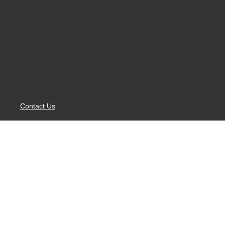
Contact Us