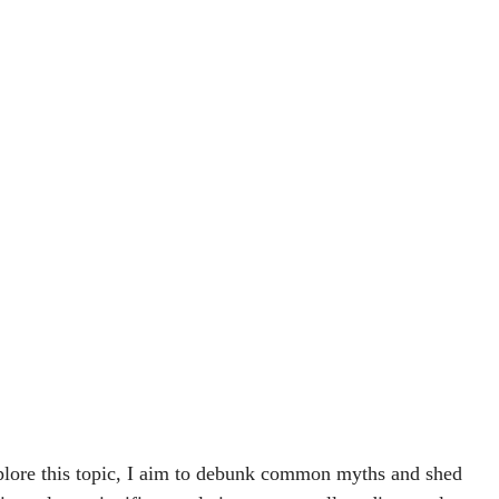
explore this topic, I aim to debunk common myths and shed