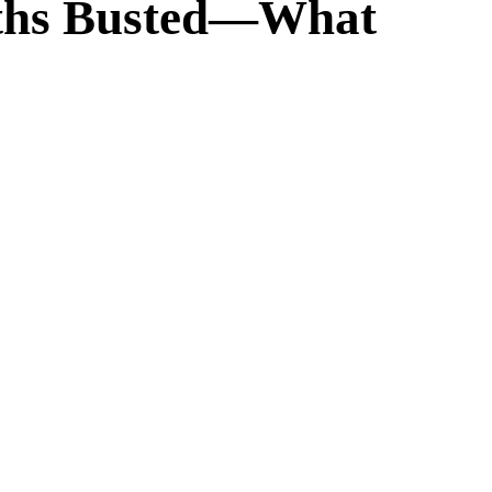
Myths Busted—What