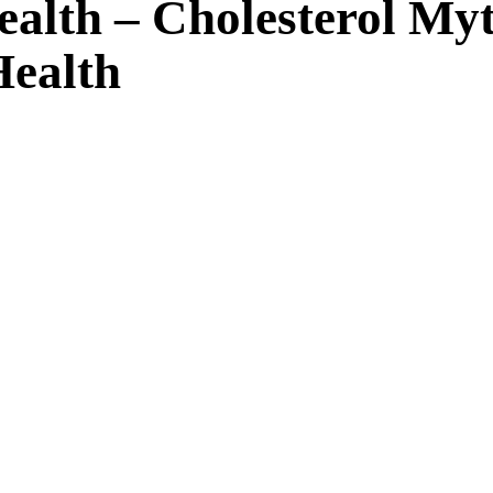
Health – Cholesterol 
Health