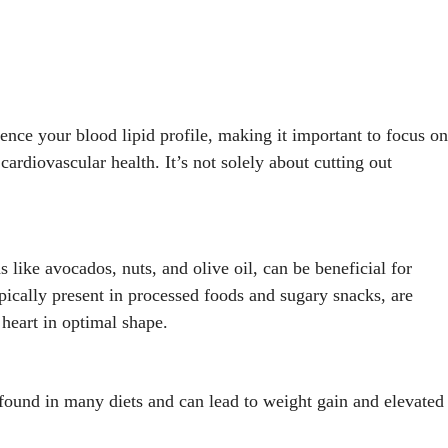
ence your blood lipid profile, making it important to focus on
cardiovascular health. It’s not solely about cutting out
s like avocados, nuts, and olive oil, can be beneficial for
ypically present in processed foods and sugary snacks, are
 heart in optimal shape.
 found in many diets and can lead to weight gain and elevated