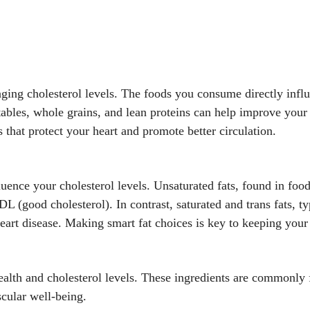
aging cholesterol levels. The foods you consume directly influ
etables, whole grains, and lean proteins can help improve your 
 that protect your heart and promote better circulation.
luence your cholesterol levels. Unsaturated fats, found in food
L (good cholesterol). In contrast, saturated and trans fats, t
eart disease. Making smart fat choices is key to keeping your
health and cholesterol levels. These ingredients are commonly
scular well-being.