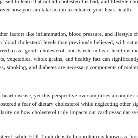
ised to learn that not all cholesterol is bad, and lifestyle cho
cover how you can take action to enhance your heart health.
ther factors like inflammation, blood pressure, and lifestyle ch
 blood cholesterol levels than previously believed, with satur
rred to as “good” cholesterol, but its role in heart health is
its, vegetables, whole grains, and healthy fats can significant
ss, smoking, and diabetes are necessary components of mainta
h
eart disease, yet this perspective oversimplifies a complex is
tered a fear of dietary cholesterol while neglecting other sig
clarity on how cholesterol truly impacts our cardiovascular sy
sterol, while HDL (high-density lipoprotein) is known as “goo