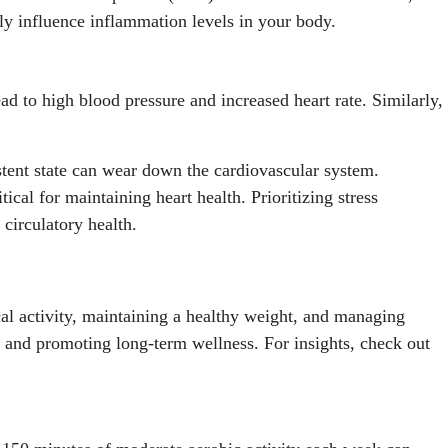
ctly influence inflammation levels in your body.
ead to high blood pressure and increased heart rate. Similarly,
istent state can wear down the cardiovascular system.
cal for maintaining heart health. Prioritizing stress
circulatory health.
ical activity, maintaining a healthy weight, and managing
hs and promoting long-term wellness. For insights, check out