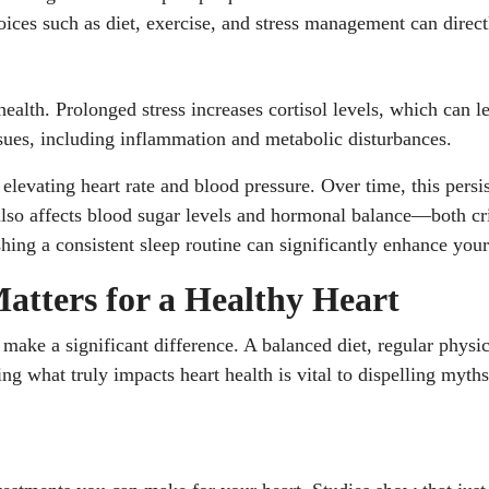
 choices such as diet, exercise, and stress management can dire
health. Prolonged stress increases cortisol levels, which can l
issues, including inflammation and metabolic disturbances.
, elevating heart rate and blood pressure. Over time, this pers
also affects blood sugar levels and hormonal balance—both criti
ng a consistent sleep routine can significantly enhance your 
Matters for a Healthy Heart
n make a significant difference. A balanced diet, regular phys
ing what truly impacts heart health is vital to dispelling myt