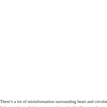
There’s a lot of misinformation surrounding heart and circula