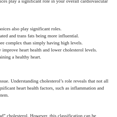
ices play a significant role in your overall cardiovascular
oices also play significant roles.
ated and trans fats being more influential.
 more complex than simply having high levels.
ly improve heart health and lower cholesterol levels.
ining a healthy heart.
sue. Understanding cholesterol’s role reveals that not all
nificant heart health factors, such as inflammation and
stem.
d” cholesterol. However, this classification can be