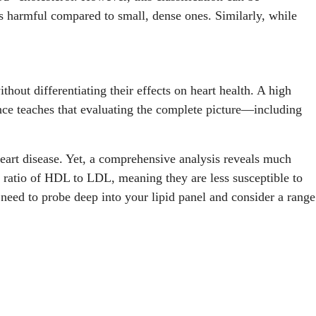
ess harmful compared to small, dense ones. Similarly, while
out differentiating their effects on heart health. A high
nce teaches that evaluating the complete picture—including
heart disease. Yet, a comprehensive analysis reveals much
 ratio of HDL to LDL, meaning they are less susceptible to
need to probe deep into your lipid panel and consider a range