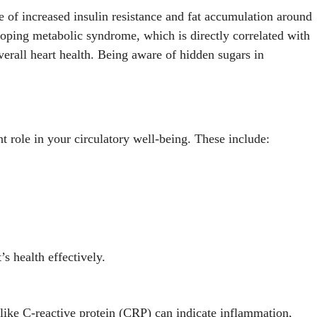
e of increased insulin resistance and fat accumulation around
oping metabolic syndrome, which is directly correlated with
verall heart health. Being aware of hidden sugars in
ant role in your circulatory well-being. These include:
s health effectively.
s like C-reactive protein (CRP) can indicate inflammation,