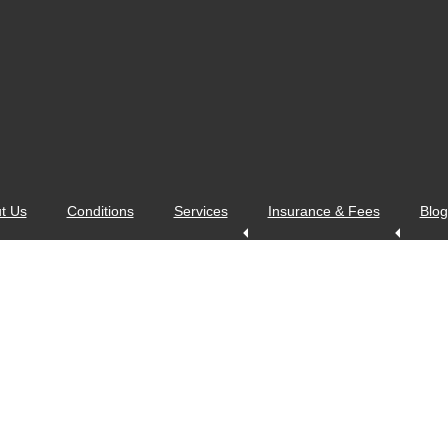
t Us
Conditions
Services
Insurance & Fees
Blog