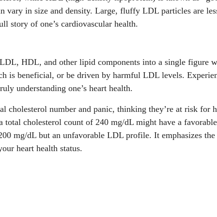
an vary in size and density. Large, fluffy LDL particles are l
ull story of one’s cardiovascular health.
DL, HDL, and other lipid components into a single figure with
h is beneficial, or be driven by harmful LDL levels. Experie
truly understanding one’s heart health.
al cholesterol number and panic, thinking they’re at risk for 
a total cholesterol count of 240 mg/dL might have a favorable
 200 mg/dL but an unfavorable LDL profile. It emphasizes the 
our heart health status.