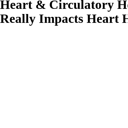
Heart & Circulatory 
Really Impacts Heart 