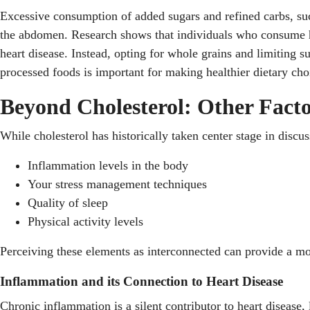
Excessive consumption of added sugars and refined carbs, suc
the abdomen. Research shows that individuals who consume hig
heart disease. Instead, opting for whole grains and limiting s
processed foods is important for making healthier dietary choi
Beyond Cholesterol: Other Facto
While cholesterol has historically taken center stage in discus
Inflammation levels in the body
Your stress management techniques
Quality of sleep
Physical activity levels
Perceiving these elements as interconnected can provide a mo
Inflammation and its Connection to Heart Disease
Chronic inflammation is a silent contributor to heart disease,