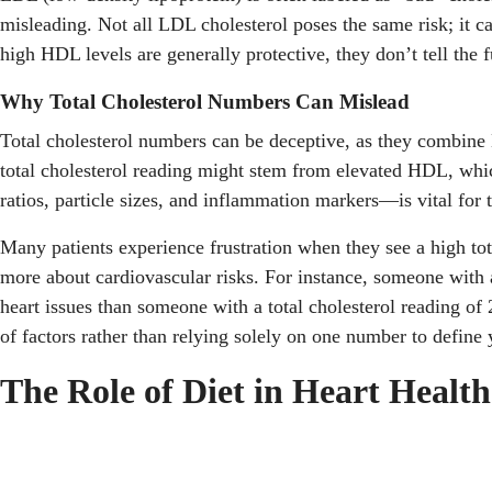
misleading. Not all LDL cholesterol poses the same risk; it c
high HDL levels are generally protective, they don’t tell the f
Why Total Cholesterol Numbers Can Mislead
Total cholesterol numbers can be deceptive, as they combine L
total cholesterol reading might stem from elevated HDL, whic
ratios, particle sizes, and inflammation markers—is vital for 
Many patients experience frustration when they see a high tot
more about cardiovascular risks. For instance, someone with 
heart issues than someone with a total cholesterol reading of
of factors rather than relying solely on one number to define y
The Role of Diet in Heart Health