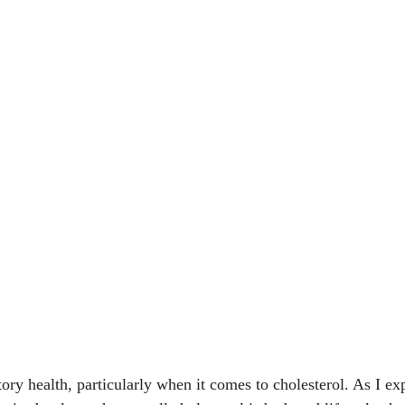
tory health, particularly when it comes to cholesterol. As I 