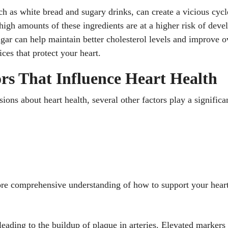
h as white bread and sugary drinks, can create a vicious cycl
h amounts of these ingredients are at a higher risk of devel
ugar can help maintain better cholesterol levels and improve o
ces that protect your heart.
rs That Influence Heart Health
sions about heart health, several other factors play a signific
re comprehensive understanding of how to support your heart’
 leading to the buildup of plaque in arteries. Elevated marker