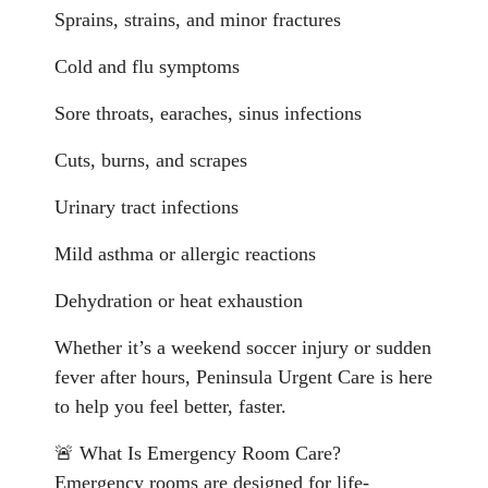
Sprains, strains, and minor fractures
Cold and flu symptoms
Sore throats, earaches, sinus infections
Cuts, burns, and scrapes
Urinary tract infections
Mild asthma or allergic reactions
Dehydration or heat exhaustion
Whether it’s a weekend soccer injury or sudden
fever after hours, Peninsula Urgent Care is here
to help you feel better, faster.
🚨 What Is Emergency Room Care?
Emergency rooms are designed for life-