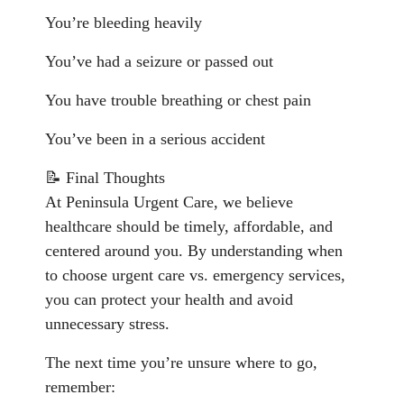
You’re bleeding heavily
You’ve had a seizure or passed out
You have trouble breathing or chest pain
You’ve been in a serious accident
📝 Final Thoughts
At Peninsula Urgent Care, we believe
healthcare should be timely, affordable, and
centered around you. By understanding when
to choose urgent care vs. emergency services,
you can protect your health and avoid
unnecessary stress.
The next time you’re unsure where to go,
remember: