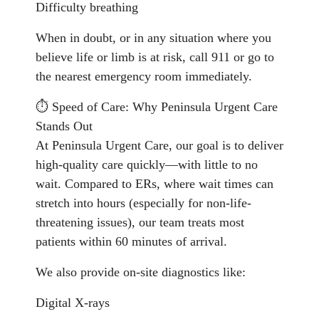
Difficulty breathing
When in doubt, or in any situation where you
believe life or limb is at risk, call 911 or go to
the nearest emergency room immediately.
⏱️ Speed of Care: Why Peninsula Urgent Care
Stands Out
At Peninsula Urgent Care, our goal is to deliver
high-quality care quickly—with little to no
wait. Compared to ERs, where wait times can
stretch into hours (especially for non-life-
threatening issues), our team treats most
patients within 60 minutes of arrival.
We also provide on-site diagnostics like:
Digital X-rays