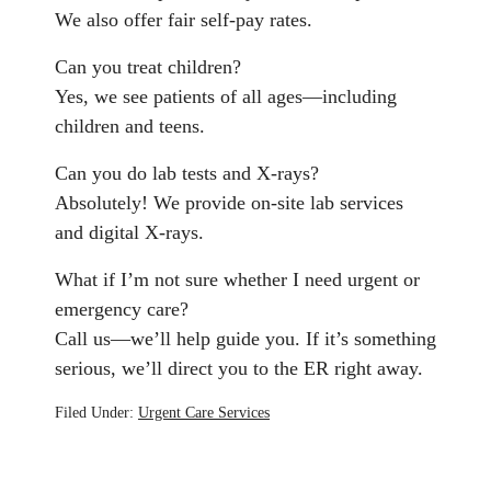
We also offer fair self-pay rates.
Can you treat children?
Yes, we see patients of all ages—including
children and teens.
Can you do lab tests and X-rays?
Absolutely! We provide on-site lab services
and digital X-rays.
What if I’m not sure whether I need urgent or
emergency care?
Call us—we’ll help guide you. If it’s something
serious, we’ll direct you to the ER right away.
Filed Under:
Urgent Care Services