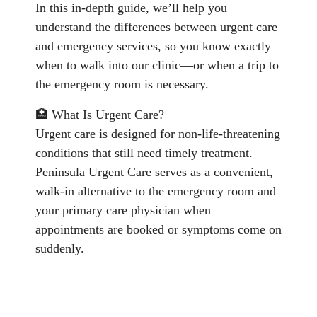
In this in-depth guide, we’ll help you
understand the differences between urgent care
and emergency services, so you know exactly
when to walk into our clinic—or when a trip to
the emergency room is necessary.
🏥 What Is Urgent Care?
Urgent care is designed for non-life-threatening
conditions that still need timely treatment.
Peninsula Urgent Care serves as a convenient,
walk-in alternative to the emergency room and
your primary care physician when
appointments are booked or symptoms come on
suddenly.