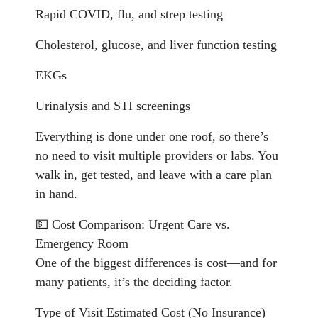
Rapid COVID, flu, and strep testing
Cholesterol, glucose, and liver function testing
EKGs
Urinalysis and STI screenings
Everything is done under one roof, so there’s
no need to visit multiple providers or labs. You
walk in, get tested, and leave with a care plan
in hand.
💵 Cost Comparison: Urgent Care vs.
Emergency Room
One of the biggest differences is cost—and for
many patients, it’s the deciding factor.
Type of Visit Estimated Cost (No Insurance)