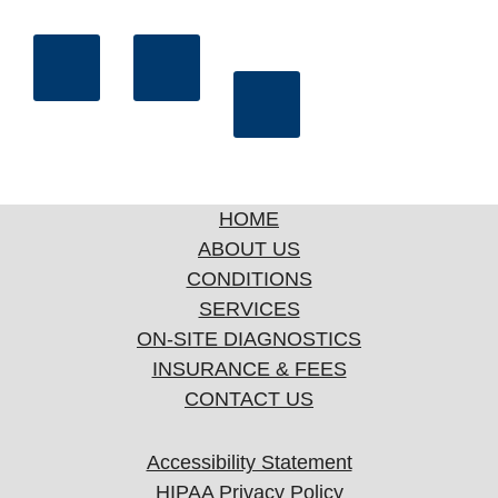
HOME
ABOUT US
CONDITIONS
SERVICES
ON-SITE DIAGNOSTICS
INSURANCE & FEES
CONTACT US
Accessibility Statement
HIPAA Privacy Policy