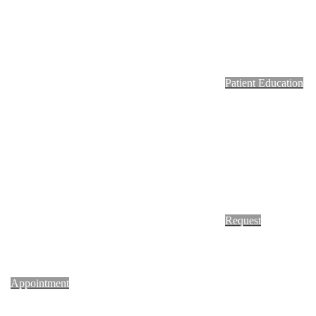
Footer
Patient Education
Request
Appointment