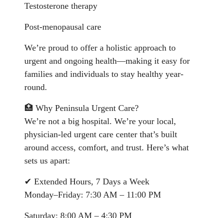
Testosterone therapy
Post-menopausal care
We’re proud to offer a holistic approach to
urgent and ongoing health—making it easy for
families and individuals to stay healthy year-
round.
🏥 Why Peninsula Urgent Care?
We’re not a big hospital. We’re your local,
physician-led urgent care center that’s built
around access, comfort, and trust. Here’s what
sets us apart:
✔ Extended Hours, 7 Days a Week
Monday–Friday: 7:30 AM – 11:00 PM
Saturday: 8:00 AM – 4:30 PM