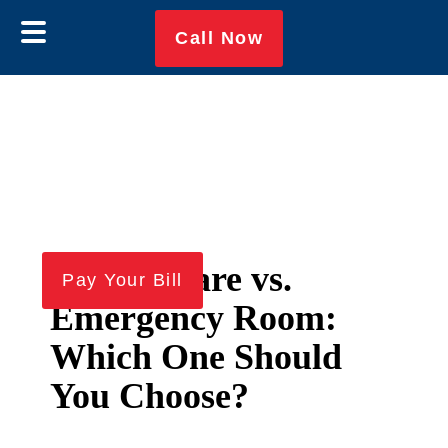
Call Now
Urgent Care vs.
Skip
Skip
Pay Your Bill
to
to
Emergency Room:
main
footer
Which One Should
content
You Choose?