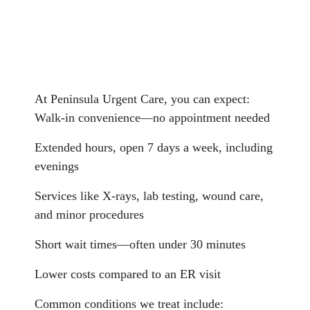
At Peninsula Urgent Care, you can expect:
Walk-in convenience—no appointment needed
Extended hours, open 7 days a week, including
evenings
Services like X-rays, lab testing, wound care,
and minor procedures
Short wait times—often under 30 minutes
Lower costs compared to an ER visit
Common conditions we treat include: