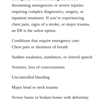
threatening emergencies or severe injuries
requiring complex diagnostics, surgery, or
inpatient treatment. If you’re experiencing
chest pain, signs of a stroke, or major trauma,
an ER is the safest option.
Conditions that require emergency care:
Chest pain or shortness of breath
Sudden weakness, numbness, or slurred speech
Seizures, loss of consciousness
Uncontrolled bleeding
Major head or neck trauma
Severe burns or broken bones with deformity