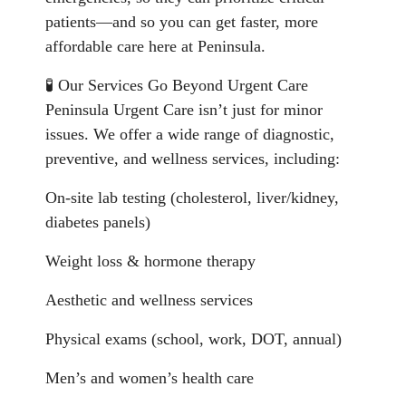
patients—and so you can get faster, more
affordable care here at Peninsula.
🧪 Our Services Go Beyond Urgent Care
Peninsula Urgent Care isn’t just for minor
issues. We offer a wide range of diagnostic,
preventive, and wellness services, including:
On-site lab testing (cholesterol, liver/kidney,
diabetes panels)
Weight loss & hormone therapy
Aesthetic and wellness services
Physical exams (school, work, DOT, annual)
Men’s and women’s health care