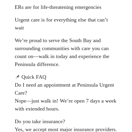
ERs are for life-threatening emergencies
Urgent care is for everything else that can’t
wait
We’re proud to serve the South Bay and
surrounding communities with care you can
count on—walk in today and experience the
Peninsula difference.
📌 Quick FAQ
Do I need an appointment at Peninsula Urgent
Care?
Nope—just walk in! We’re open 7 days a week
with extended hours.
Do you take insurance?
Yes, we accept most major insurance providers.