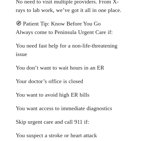
No need to visit multiple providers. From X-
rays to lab work, we’ve got it all in one place.
🧭 Patient Tip: Know Before You Go
Always come to Peninsula Urgent Care if:
You need fast help for a non-life-threatening
issue
You don’t want to wait hours in an ER
Your doctor’s office is closed
You want to avoid high ER bills
You want access to immediate diagnostics
Skip urgent care and call 911 if:
You suspect a stroke or heart attack