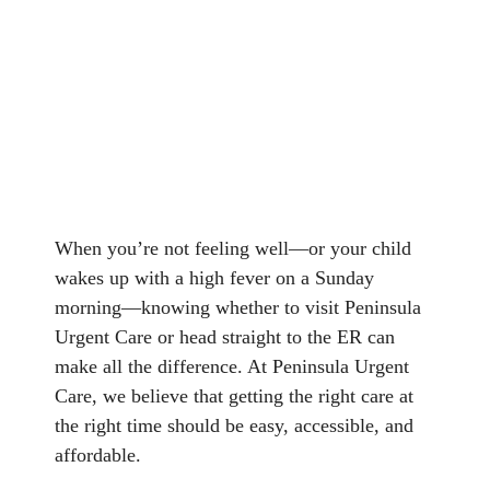
When you’re not feeling well—or your child
wakes up with a high fever on a Sunday
morning—knowing whether to visit Peninsula
Urgent Care or head straight to the ER can
make all the difference. At Peninsula Urgent
Care, we believe that getting the right care at
the right time should be easy, accessible, and
affordable.