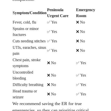
Peninsula
Emergency
Symptom/Condition
Urgent Care
Room
Fever, cold, flu
✅ Yes
❌ No
Sprains or minor
✅ Yes
❌ No
fractures
Cuts needing stitches
✅ Yes
❌ No
UTIs, earaches, sinus
✅ Yes
❌ No
pain
Chest pain, stroke
❌ No
✅ Yes
symptoms
Uncontrolled
❌ No
✅ Yes
bleeding
Difficulty breathing
❌ No
✅ Yes
Head trauma or
❌ No
✅ Yes
seizure
We recommend saving the ER for true
emergencies, so they can prioritize critical