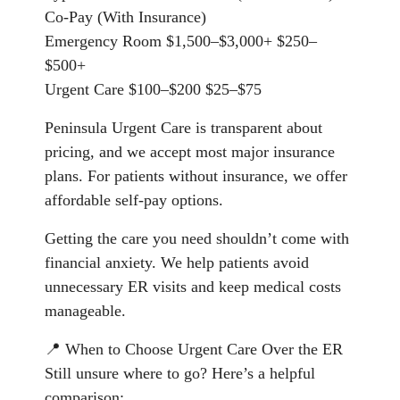
Co-Pay (With Insurance)
Emergency Room $1,500–$3,000+ $250–
$500+
Urgent Care $100–$200 $25–$75
Peninsula Urgent Care is transparent about
pricing, and we accept most major insurance
plans. For patients without insurance, we offer
affordable self-pay options.
Getting the care you need shouldn’t come with
financial anxiety. We help patients avoid
unnecessary ER visits and keep medical costs
manageable.
📍 When to Choose Urgent Care Over the ER
Still unsure where to go? Here’s a helpful
comparison: