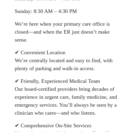
Sunday: 8:30 AM – 4:30 PM
We’re here when your primary care office is
closed—and when the ER just doesn’t make
sense.
✔ Convenient Location
We’re centrally located and easy to find, with
plenty of parking and walk-in access.
✔ Friendly, Experienced Medical Team
Our board-certified providers bring decades of
experience in urgent care, family medicine, and
emergency services. You’ll always be seen by a
clinician who cares—and who listens.
✔ Comprehensive On-Site Services